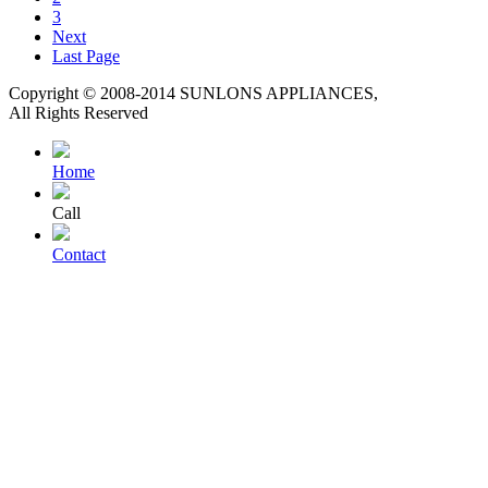
3
Next
Last Page
Copyright © 2008-2014 SUNLONS APPLIANCES,
All Rights Reserved
Home
Call
Contact