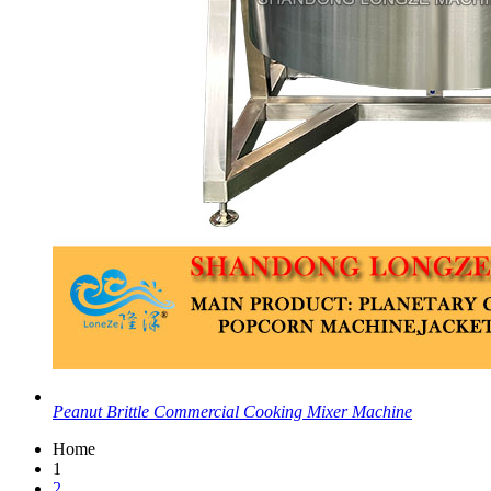
Peanut Brittle Commercial Cooking Mixer Machine
Home
1
2