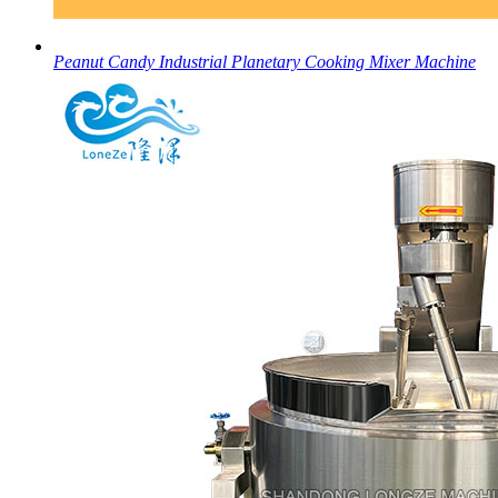
Peanut Candy Industrial Planetary Cooking Mixer Machine