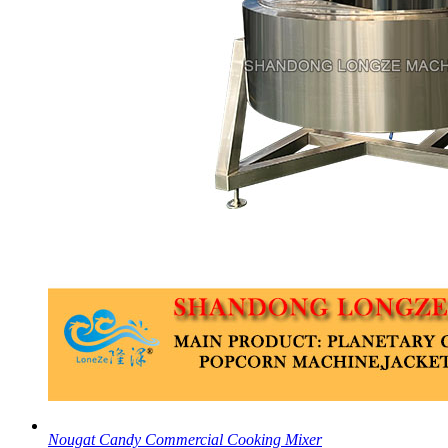
Nougat Candy Commercial Cooking Mixer