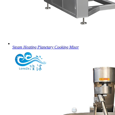
Steam Heating Planetary Cooking Mixer