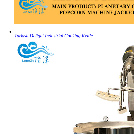
Turkish Delight Industrial Cooking Kettle