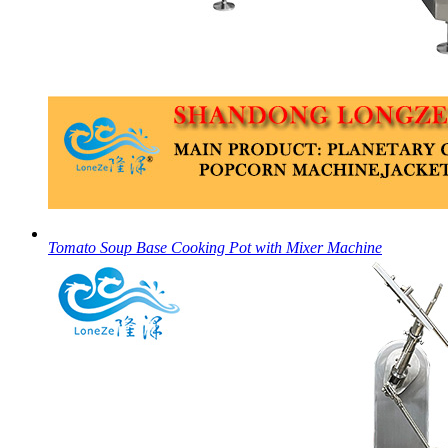
Tomato Soup Base Cooking Pot with Mixer Machine