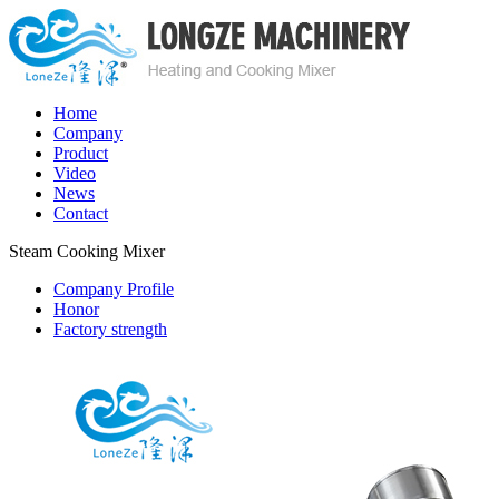
Home
Company
Product
Video
News
Contact
Steam Cooking Mixer
Company Profile
Honor
Factory strength