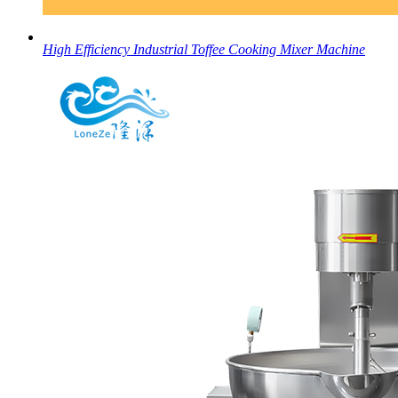
High Efficiency Industrial Toffee Cooking Mixer Machine