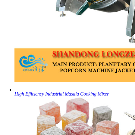
High Efficiency Industrial Masala Cooking Mixer