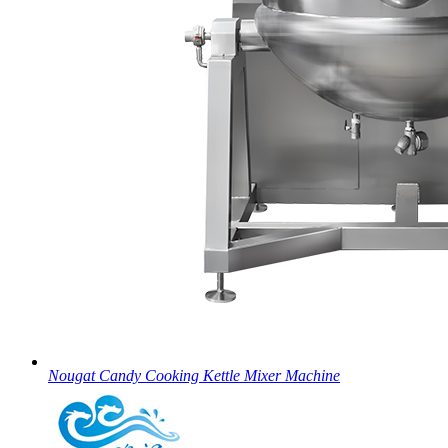
Nougat Candy Cooking Kettle Mixer Machine