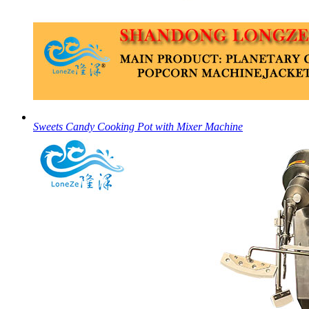
Sweets Candy Cooking Pot with Mixer Machine