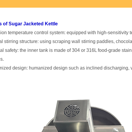
s of Sugar Jacketed Kettle
sion temperature control system: equipped with high-sensitivity 
l stirring structure: using scraping wall stirring paddles, chocol
ial safety: the inner tank is made of 304 or 316L food-grade stain
s.
ized design: humanized design such as inclined discharging, v