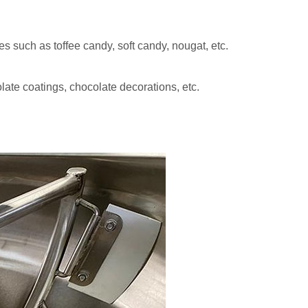
es such as toffee candy, soft candy, nougat, etc.
late coatings, chocolate decorations, etc.