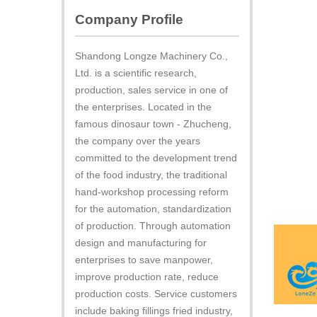
Company Profile
Shandong Longze Machinery Co.,
Ltd. is a scientific research,
production, sales service in one of
the enterprises. Located in the
famous dinosaur town - Zhucheng,
the company over the years
committed to the development trend
of the food industry, the traditional
hand-workshop processing reform
for the automation, standardization
of production. Through automation
design and manufacturing for
enterprises to save manpower,
improve production rate, reduce
production costs. Service customers
include baking fillings fried industry,