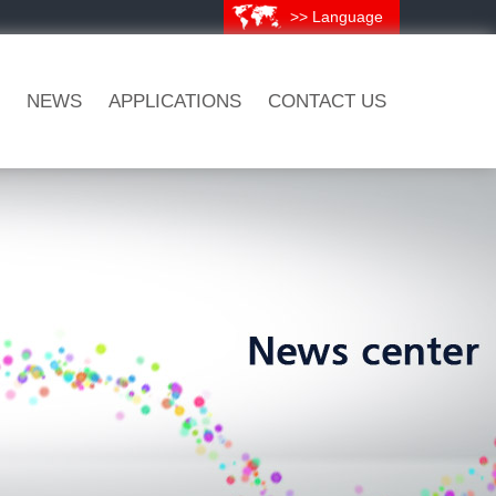
>> Language
NEWS
APPLICATIONS
CONTACT US