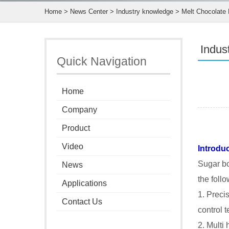
Home
>
News Center
>
Industry knowledge
> Melt Chocolate 
Indus
Quick Navigation
Home
Company
Product
Video
Introdu
Sugar bo
News
the foll
Applications
1. Preci
Contact Us
control 
2. Multi