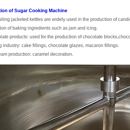
tion of Sugar Cooking Machine
iling jacketed kettles are widely used in the production of candi
ion of baking ingredients such as jam and icing.
late products: used for the production of chocolate blocks,choco
 industry: cake fillings, chocolate glazes, macaron fillings.
ream production: caramel decoration.