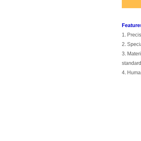
Feature
1. Preci
2. Specia
3. Mater
standard
4. Human