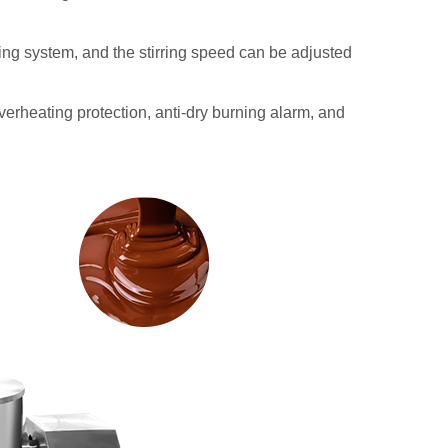
rring system, and the stirring speed can be adjusted
overheating protection, anti-dry burning alarm, and
Planetary Stirring Fruit Jam
Multi-functional Indu
Cooking Pot with Mixer
Cooking Mixer Mac