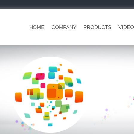
HOME
COMPANY
PRODUCTS
VIDEO