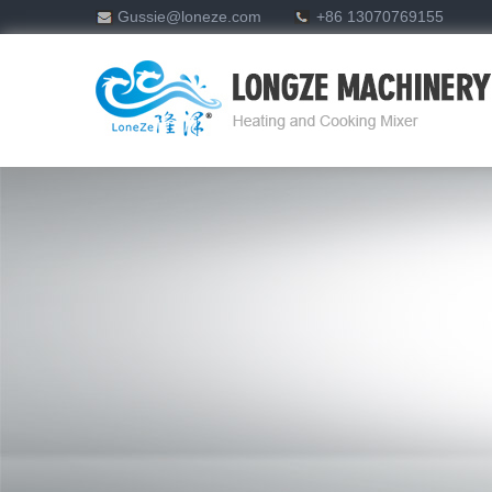
Gussie@loneze.com
+86 13070769155