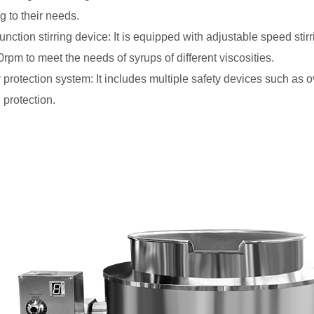
g to their needs.
-function stirring device: It is equipped with adjustable speed sti
0rpm to meet the needs of syrups of different viscosities.
y protection system: It includes multiple safety devices such as 
 protection.
ustrial Gas Popcorn
Automatic Stir Fry Cooking
Price
Robot Machine for Hotel