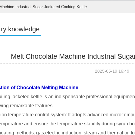
Machine Industrial Sugar Jacketed Cooking Kettle
try knowledge
Melt Chocolate Machine Industrial Suga
2025-05-19 16:49
ction of Chocolate Melting Machine
iling jacketed kettle is an indispensable professional equipme
owing remarkable features:
sion temperature control system: It adopts advanced microcompu
temperature and ensure the temperature stability during syrup boi
 heating methods: gas,electric induction, steam and thermal oil