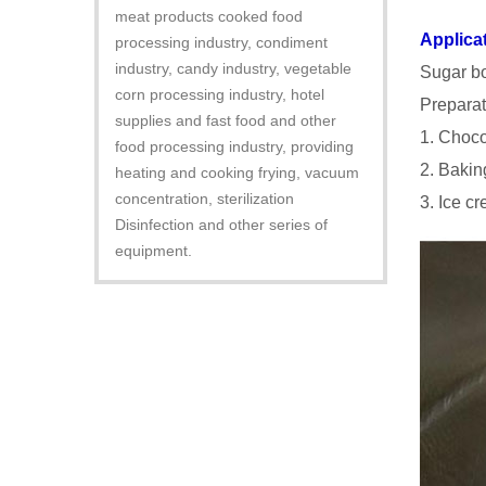
meat products cooked food
Applica
processing industry, condiment
industry, candy industry, vegetable
Sugar bo
corn processing industry, hotel
Preparat
supplies and fast food and other
1. Choco
food processing industry, providing
2. Baking
heating and cooking frying, vacuum
concentration, sterilization
3. Ice c
Disinfection and other series of
equipment.