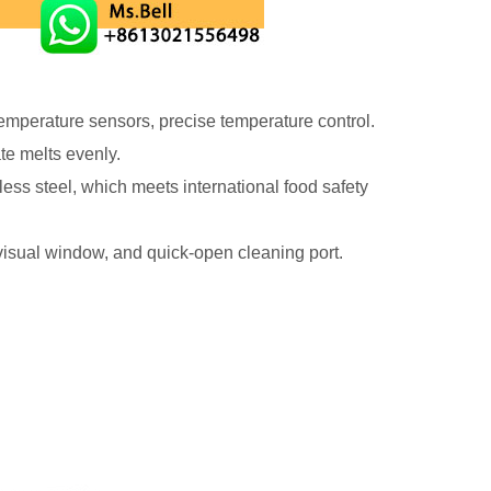
temperature sensors, precise temperature control.
ate melts evenly.
less steel, which meets international food safety
isual window, and quick-open cleaning port.