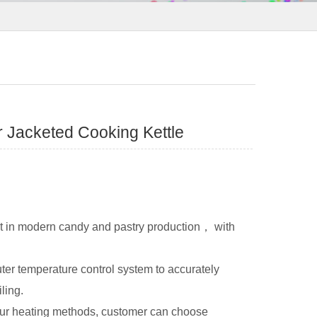
r Jacketed Cooking Kettle
nt in modern candy and pastry production， with
ter temperature control system to accurately
ling.
 four heating methods, customer can choose