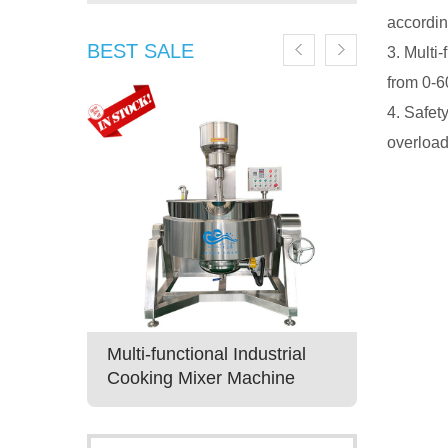
accordin
BEST SALE
3. Multi
from 0-6
4. Safet
overload
ruit Jam
Multi-functional Industrial
Best Ind
xer
Cooking Mixer Machine
Machine 