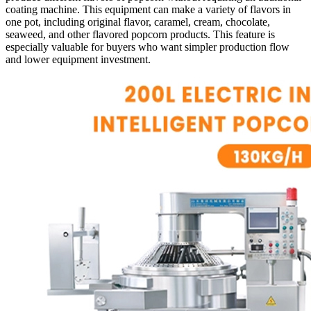
coating machine. This equipment can make a variety of flavors in
one pot, including original flavor, caramel, cream, chocolate,
seaweed, and other flavored popcorn products. This feature is
especially valuable for buyers who want simpler production flow
and lower equipment investment.