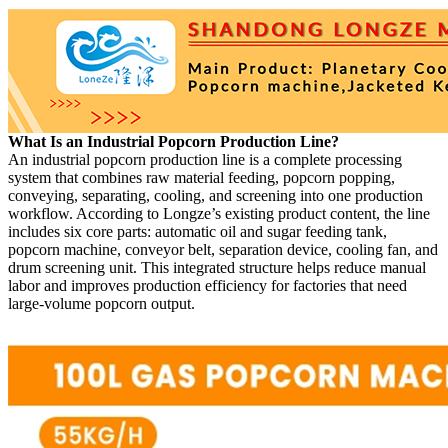
What Is an Industrial Popcorn Production Line?
An industrial popcorn production line is a complete processing
system that combines raw material feeding, popcorn popping,
conveying, separating, cooling, and screening into one production
workflow. According to Longze’s existing product content, the line
includes six core parts: automatic oil and sugar feeding tank,
popcorn machine, conveyor belt, separation device, cooling fan, and
drum screening unit. This integrated structure helps reduce manual
labor and improves production efficiency for factories that need
large-volume popcorn output.