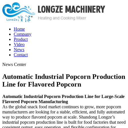
Home
Company
Product
Video
News
Contact
News Center
Automatic Industrial Popcorn Production
Line for Flavored Popcorn
Automatic Industrial Popcorn Production Line for Large-Scale
Flavored Popcorn Manufacturing
As the global snack food market continues to grow, more popcorn
manufacturers are looking for a stable, efficient, and fully automated
way to produce flavored popcorn at scale. Shandong Longze’s
industrial popcorn production line is built for food factories that need
consistent output, easy operation, and flexible configuration for