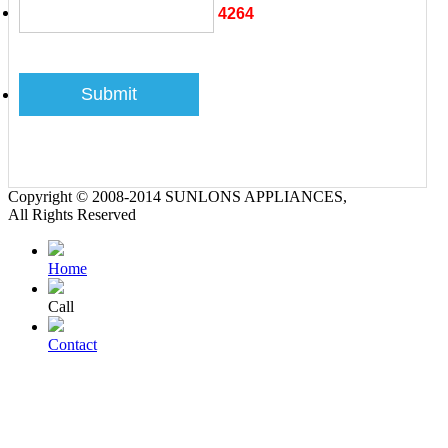
4264
Copyright © 2008-2014 SUNLONS APPLIANCES,
All Rights Reserved
Home
Call
Contact