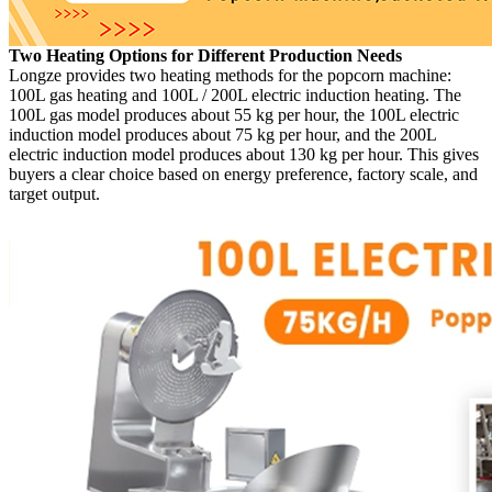
Two Heating Options for Different Production Needs
Longze provides two heating methods for the popcorn machine:
100L gas heating and 100L / 200L electric induction heating. The
100L gas model produces about 55 kg per hour, the 100L electric
induction model produces about 75 kg per hour, and the 200L
electric induction model produces about 130 kg per hour. This gives
buyers a clear choice based on energy preference, factory scale, and
target output.