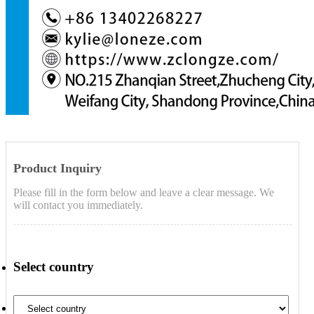
Product Inquiry
Please fill in the form below and leave a clear message. We
will contact you immediately.
Select country