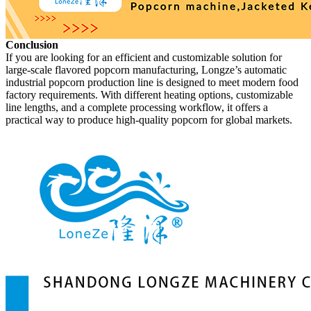
Conclusion
If you are looking for an efficient and customizable solution for
large-scale flavored popcorn manufacturing, Longze’s automatic
industrial popcorn production line is designed to meet modern food
factory requirements. With different heating options, customizable
line lengths, and a complete processing workflow, it offers a
practical way to produce high-quality popcorn for global markets.