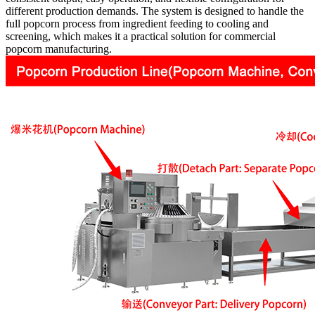
different production demands. The system is designed to handle the
full popcorn process from ingredient feeding to cooling and
screening, which makes it a practical solution for commercial
popcorn manufacturing.