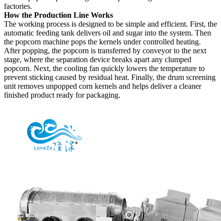
factories.
How the Production Line Works
The working process is designed to be simple and efficient. First, the
automatic feeding tank delivers oil and sugar into the system. Then
the popcorn machine pops the kernels under controlled heating.
After popping, the popcorn is transferred by conveyor to the next
stage, where the separation device breaks apart any clumped
popcorn. Next, the cooling fan quickly lowers the temperature to
prevent sticking caused by residual heat. Finally, the drum screening
unit removes unpopped corn kernels and helps deliver a cleaner
finished product ready for packaging.