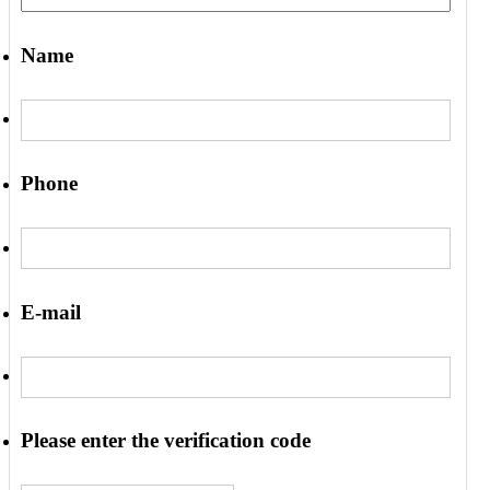
Name
Phone
E-mail
Please enter the verification code