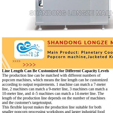
Line Length Can Be Customized for Different Capacity Levels
The production line can be matched with different numbers of
popcorn machines, which means the line length can be customized
according to output requirements. 1 machine can match a 7-meter
line, 2 machines can match a 9-meter line, 3 machines can match a
10-meter line, and 4–5 machines can match a 14-meter line. The
length of the production line depends on the number of machines
and the customer's targetoutput.
This flexible layout makes the production line suitable for both
smaller popcorn processing workshops and larger industrial food