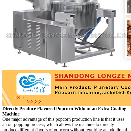
Directly Produce Flavored Popcorn Without an Extra Coating
Machine
One major advantage of this popcorn production line is that it uses
an oil-popping process, which allows the machine to directly
produce different flavors of popcorn without requiring an additional